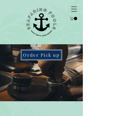
Order Pick up