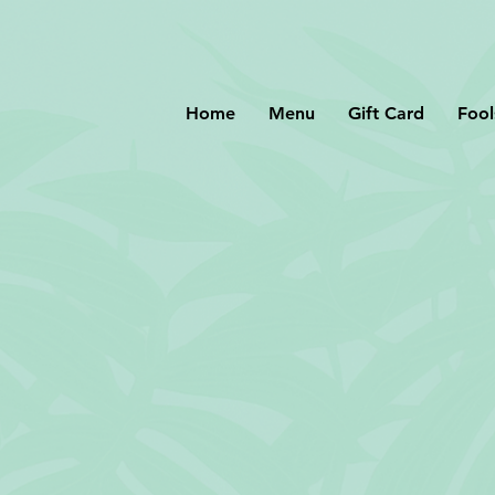
Home
Menu
Gift Card
Fool