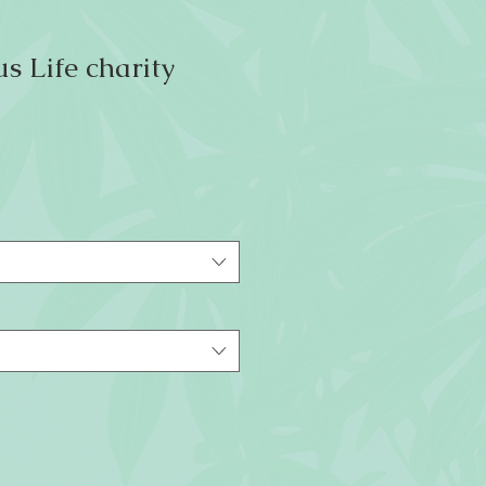
s Life charity