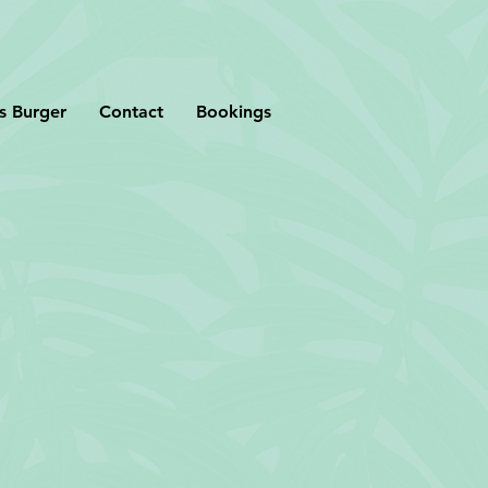
s Burger
Contact
Bookings