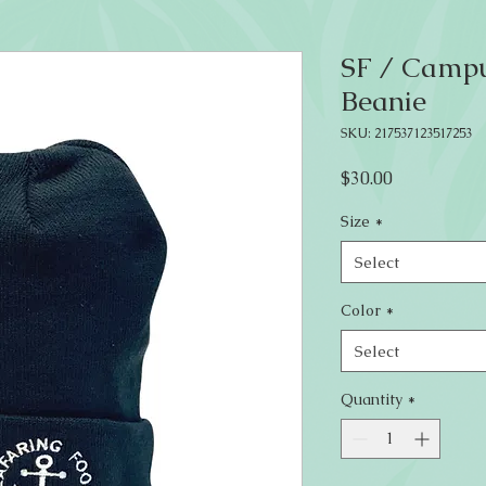
SF / Campu
Beanie
SKU: 217537123517253
Price
$30.00
Size
*
Select
Color
*
Select
Quantity
*